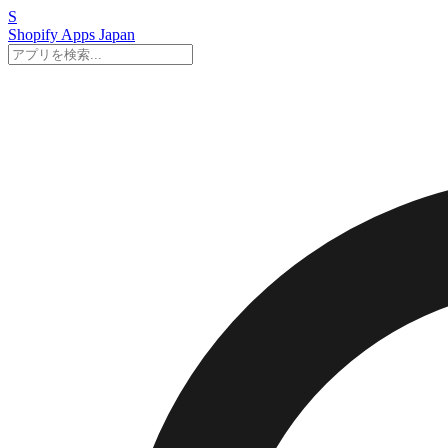
S
Shopify Apps
Japan