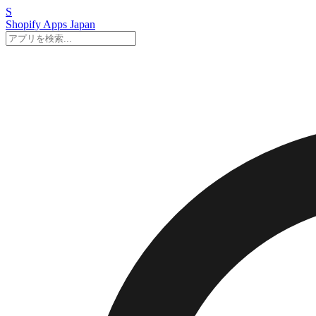
S
Shopify Apps
Japan