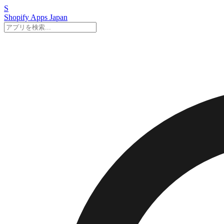
S
Shopify Apps
Japan