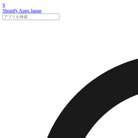
S
Shopify Apps
Japan